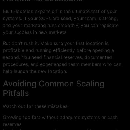
Multi-location expansion is the ultimate test of your
systems. If your SOPs are solid, your team is strong,
and your marketing runs smoothly, you can replicate
your success in new markets.
But don’t rush it. Make sure your first location is
profitable and running efficiently before opening a
second. You need financial reserves, documented
procedures, and experienced team members who can
help launch the new location.
Avoiding Common Scaling
Pitfalls
Watch out for these mistakes:
Growing too fast without adequate systems or cash
reserves