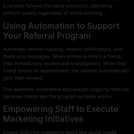
Everyone follows the same protocols, delivering
uniform quality regardless of who’s working.
Using Automation to Support
Your Referral Program
Automate referral tracking, reward notifications, and
thank-you messages. When someone refers a friend,
they immediately receive acknowledgment. When that
friend books an appointment, the referrer automatically
gets their reward.
This seamless experience encourages ongoing referrals
because clients see the program actually works.
Empowering Staff to Execute
Marketing Initiatives
Create SOPs for marketing tasks like social media