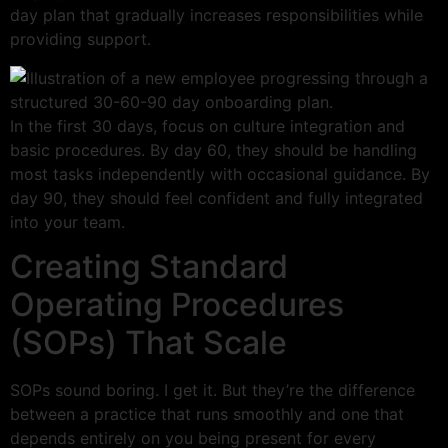
day plan that gradually increases responsibilities while
providing support.
In the first 30 days, focus on culture integration and
basic procedures. By day 60, they should be handling
most tasks independently with occasional guidance. By
day 90, they should feel confident and fully integrated
into your team.
Creating Standard
Operating Procedures
(SOPs) That Scale
SOPs sound boring. I get it. But they’re the difference
between a practice that runs smoothly and one that
depends entirely on you being present for every