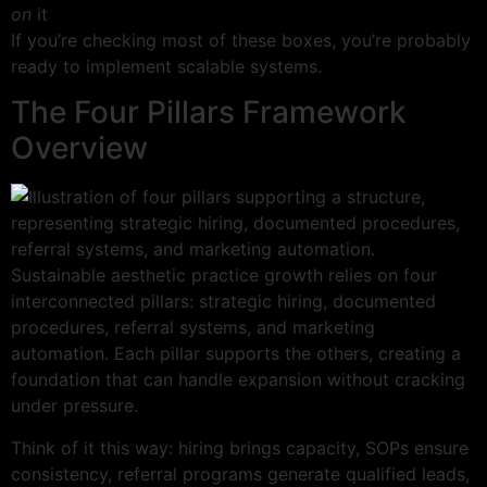
on
it
If you’re checking most of these boxes, you’re probably
ready to implement scalable systems.
The Four Pillars Framework
Overview
Sustainable aesthetic practice growth relies on four
interconnected pillars: strategic hiring, documented
procedures, referral systems, and marketing
automation. Each pillar supports the others, creating a
foundation that can handle expansion without cracking
under pressure.
Think of it this way: hiring brings capacity, SOPs ensure
consistency, referral programs generate qualified leads,