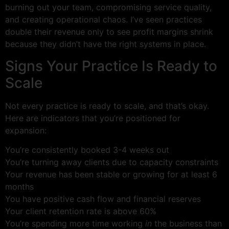
burning out your team, compromising service quality,
and creating operational chaos. I’ve seen practices
double their revenue only to see profit margins shrink
because they didn’t have the right systems in place.
Signs Your Practice Is Ready to
Scale
Not every practice is ready to scale, and that’s okay.
Here are indicators that you’re positioned for
expansion:
You’re consistently booked 3-4 weeks out
You’re turning away clients due to capacity constraints
Your revenue has been stable or growing for at least 6
months
You have positive cash flow and financial reserves
Your client retention rate is above 60%
You’re spending more time working
in
the business than