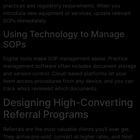
practices and regulatory requirements. When you
introduce new equipment or services, update relevant
SOPs immediately.
Using Technology to Manage
SOPs
Digital tools make SOP management easier. Practice
management software often includes document storage
and version control. Cloud-based platforms let your
team access procedures from any device, and you can
track who’s reviewed which documents.
Designing High-Converting
Referral Programs
Referrals are the most valuable clients you’ll ever get.
They arrive pre-sold, convert at higher rates, and tend