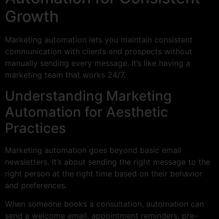
Growth
Marketing automation lets you maintain consistent
communication with clients and prospects without
manually sending every message. It’s like having a
marketing team that works 24/7.
Understanding Marketing
Automation for Aesthetic
Practices
Marketing automation goes beyond basic email
newsletters. It’s about sending the right message to the
right person at the right time based on their behavior
and preferences.
When someone books a consultation, automation can
send a welcome email, appointment reminders, pre-