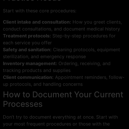
Start with these core procedures:
Client intake and consultation:
How you greet clients,
conduct consultations, and document medical history
Treatment protocols:
Step-by-step procedures for
each service you offer
Safety and sanitation:
Cleaning protocols, equipment
sterilization, and emergency response
Inventory management:
Ordering, receiving, and
tracking products and supplies
Client communication:
Appointment reminders, follow-
up protocols, and handling concerns
How to Document Your Current
Processes
Don’t try to document everything at once. Start with
your most frequent procedures or those with the