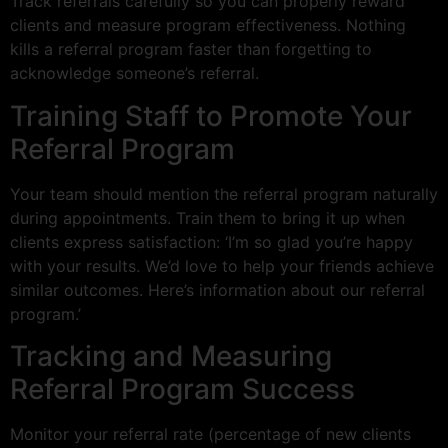
Track referrals carefully so you can properly reward
clients and measure program effectiveness. Nothing
kills a referral program faster than forgetting to
acknowledge someone’s referral.
Training Staff to Promote Your
Referral Program
Your team should mention the referral program naturally
during appointments. Train them to bring it up when
clients express satisfaction: ‘I’m so glad you’re happy
with your results. We’d love to help your friends achieve
similar outcomes. Here’s information about our referral
program.’
Tracking and Measuring
Referral Program Success
Monitor your referral rate (percentage of new clients