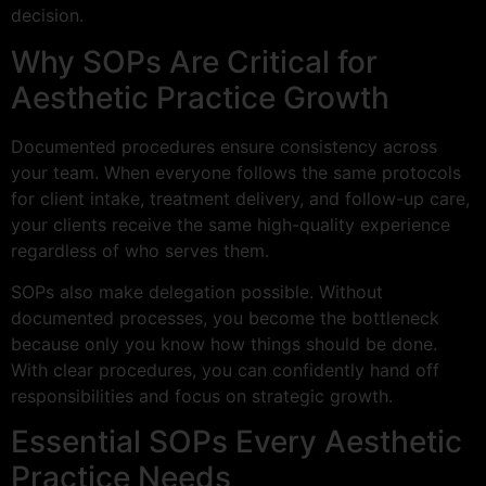
decision.
Why SOPs Are Critical for
Aesthetic Practice Growth
Documented procedures ensure consistency across
your team. When everyone follows the same protocols
for client intake, treatment delivery, and follow-up care,
your clients receive the same high-quality experience
regardless of who serves them.
SOPs also make delegation possible. Without
documented processes, you become the bottleneck
because only you know how things should be done.
With clear procedures, you can confidently hand off
responsibilities and focus on strategic growth.
Essential SOPs Every Aesthetic
Practice Needs