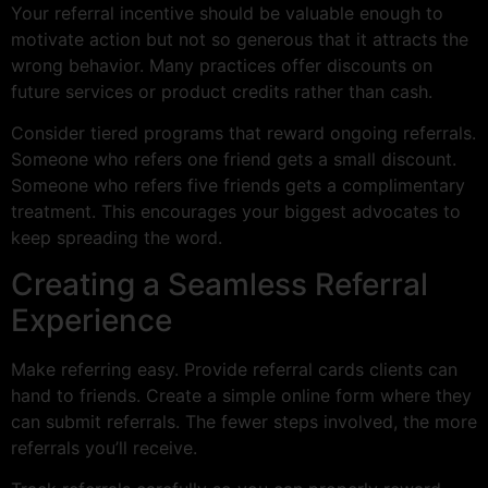
Your referral incentive should be valuable enough to
motivate action but not so generous that it attracts the
wrong behavior. Many practices offer discounts on
future services or product credits rather than cash.
Consider tiered programs that reward ongoing referrals.
Someone who refers one friend gets a small discount.
Someone who refers five friends gets a complimentary
treatment. This encourages your biggest advocates to
keep spreading the word.
Creating a Seamless Referral
Experience
Make referring easy. Provide referral cards clients can
hand to friends. Create a simple online form where they
can submit referrals. The fewer steps involved, the more
referrals you’ll receive.