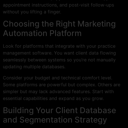
appointment instructions, and post-visit follow-ups
without you lifting a finger.
Choosing the Right Marketing
Automation Platform
Look for platforms that integrate with your practice
management software. You want client data flowing
seamlessly between systems so you’re not manually
updating multiple databases.
Consider your budget and technical comfort level.
Some platforms are powerful but complex. Others are
simpler but may lack advanced features. Start with
essential capabilities and expand as you grow.
Building Your Client Database
and Segmentation Strategy