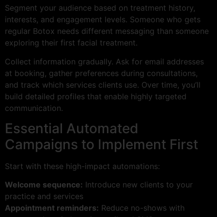
Segment your audience based on treatment history,
interests, and engagement levels. Someone who gets
regular Botox needs different messaging than someone
exploring their first facial treatment.
Collect information gradually. Ask for email addresses
at booking, gather preferences during consultations,
and track which services clients use. Over time, you’ll
build detailed profiles that enable highly targeted
communication.
Essential Automated
Campaigns to Implement First
Start with these high-impact automations:
Welcome sequence:
Introduce new clients to your
practice and services
Appointment reminders:
Reduce no-shows with