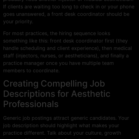
If clients are waiting too long to check in or your phone
goes unanswered, a front desk coordinator should be
your priority.
For most practices, the hiring sequence looks
something like this: front desk coordinator first (they
handle scheduling and client experience), then medical
staff (injectors, nurses, or aestheticians), and finally a
practice manager once you have multiple team
members to coordinate.
Creating Compelling Job
Descriptions for Aesthetic
Professionals
Generic job postings attract generic candidates. Your
job description should highlight what makes your
practice different. Talk about your culture, growth