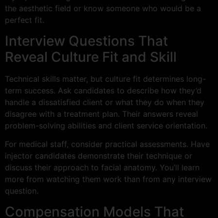
the aesthetic field or know someone who would be a
perfect fit.
Interview Questions That
Reveal Culture Fit and Skill
Technical skills matter, but culture fit determines long-
term success. Ask candidates to describe how they’d
handle a dissatisfied client or what they do when they
disagree with a treatment plan. Their answers reveal
problem-solving abilities and client service orientation.
For medical staff, consider practical assessments. Have
injector candidates demonstrate their technique or
discuss their approach to facial anatomy. You’ll learn
more from watching them work than from any interview
question.
Compensation Models That