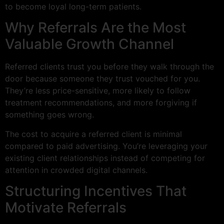
to become loyal long-term patients.
Why Referrals Are the Most
Valuable Growth Channel
Referred clients trust you before they walk through the
door because someone they trust vouched for you.
They’re less price-sensitive, more likely to follow
treatment recommendations, and more forgiving if
something goes wrong.
The cost to acquire a referred client is minimal
compared to paid advertising. You’re leveraging your
existing client relationships instead of competing for
attention in crowded digital channels.
Structuring Incentives That
Motivate Referrals