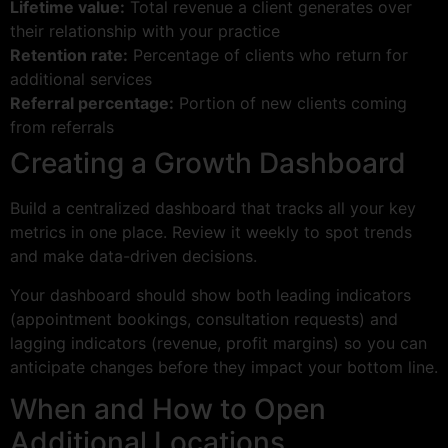
Lifetime value:
Total revenue a client generates over
their relationship with your practice
Retention rate:
Percentage of clients who return for
additional services
Referral percentage:
Portion of new clients coming
from referrals
Creating a Growth Dashboard
Build a centralized dashboard that tracks all your key
metrics in one place. Review it weekly to spot trends
and make data-driven decisions.
Your dashboard should show both leading indicators
(appointment bookings, consultation requests) and
lagging indicators (revenue, profit margins) so you can
anticipate changes before they impact your bottom line.
When and How to Open
Additional Locations