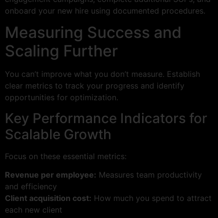
onboard your new hire using documented procedures.
Measuring Success and
Scaling Further
You can’t improve what you don’t measure. Establish
clear metrics to track your progress and identify
opportunities for optimization.
Key Performance Indicators for
Scalable Growth
Focus on these essential metrics:
Revenue per employee:
Measures team productivity
and efficiency
Client acquisition cost:
How much you spend to attract
each new client