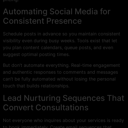
Automating Social Media for
Consistent Presence
Schedule posts in advance so you maintain consistent
visibility even during busy weeks. Tools exist that let
you plan content calendars, queue posts, and even
suggest optimal posting times.
But don’t automate everything. Real-time engagement
and authentic responses to comments and messages
can’t be fully automated without losing the personal
touch that builds relationships.
Lead Nurturing Sequences That
Convert Consultations
Not everyone who inquires about your services is ready
to book immediately. Create email sequences that