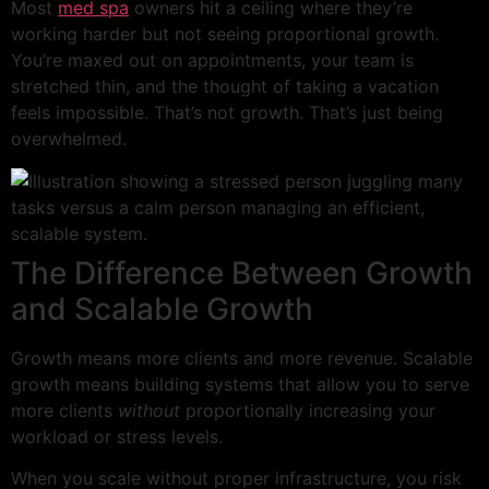
Most
med spa
owners hit a ceiling where they’re
working harder but not seeing proportional growth.
You’re maxed out on appointments, your team is
stretched thin, and the thought of taking a vacation
feels impossible. That’s not growth. That’s just being
overwhelmed.
The Difference Between Growth
and Scalable Growth
Growth means more clients and more revenue. Scalable
growth means building systems that allow you to serve
more clients
without
proportionally increasing your
workload or stress levels.
When you scale without proper infrastructure, you risk