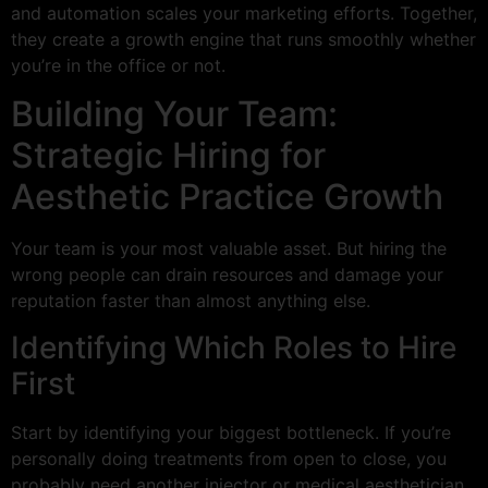
and automation scales your marketing efforts. Together,
they create a growth engine that runs smoothly whether
you’re in the office or not.
Building Your Team:
Strategic Hiring for
Aesthetic Practice Growth
Your team is your most valuable asset. But hiring the
wrong people can drain resources and damage your
reputation faster than almost anything else.
Identifying Which Roles to Hire
First
Start by identifying your biggest bottleneck. If you’re
personally doing treatments from open to close, you
probably need another injector or medical aesthetician.