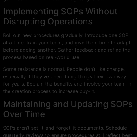
Implementing SOPs Without
Disrupting Operations
Roll out new procedures gradually. Introduce one SOP
at a time, train your team, and give them time to adapt
before adding another. Gather feedback and refine the
process based on real-world use.
Some resistance is normal. People don’t like change,
especially if they’ve been doing things their own way
for years. Explain the benefits and involve your team in
the creation process to increase buy-in.
Maintaining and Updating SOPs
Over Time
SOPs aren’t set-it-and-forget-it documents. Schedule
quarterly reviews to ensure procedures still reflect best