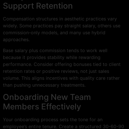
Support Retention
Compensation structures in aesthetic practices vary
widely. Some practices pay straight salary, others use
commission-only models, and many use hybrid
approaches.
Base salary plus commission tends to work well
because it provides stability while rewarding
performance. Consider offering bonuses tied to client
retention rates or positive reviews, not just sales
volume. This aligns incentives with quality care rather
than pushing unnecessary treatments.
Onboarding New Team
Members Effectively
Your onboarding process sets the tone for an
employee’s entire tenure. Create a structured 30-60-90