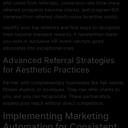
who come from referrals), conversion rate (how many
referred prospects become clients), and program ROI
(revenue from referred clients minus incentive costs).
Identify your top referrers and find ways to recognize
them beyond standard rewards. A handwritten thank-
you note or exclusive VIP event can turn good
advocates into exceptional ones.
Advanced Referral Strategies
for Aesthetic Practices
Partner with complementary businesses like hair salons,
fitness studios, or boutiques. They can refer clients to
you, and you can reciprocate. These partnerships
expand your reach without direct competition.
Implementing Marketing
Automation for Consistent