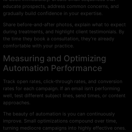
educate prospects, address common concerns, and
gradually build confidence in your expertise.
Share before-and-after photos, explain what to expect
during treatments, and highlight client testimonials. By
the time they book a consultation, they’re already
comfortable with your practice.
Measuring and Optimizing
Automation Performance
Track open rates, click-through rates, and conversion
rates for each campaign. If an email isn’t performing
well, test different subject lines, send times, or content
approaches.
The beauty of automation is you can continuously
improve. Small optimizations compound over time,
turning mediocre campaigns into highly effective ones.