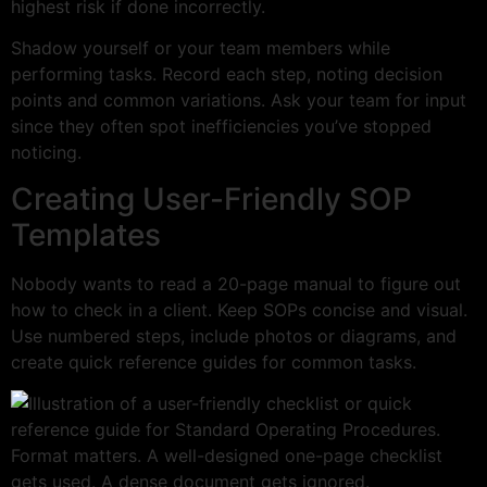
highest risk if done incorrectly.
Shadow yourself or your team members while
performing tasks. Record each step, noting decision
points and common variations. Ask your team for input
since they often spot inefficiencies you’ve stopped
noticing.
Creating User-Friendly SOP
Templates
Nobody wants to read a 20-page manual to figure out
how to check in a client. Keep SOPs concise and visual.
Use numbered steps, include photos or diagrams, and
create quick reference guides for common tasks.
Format matters. A well-designed one-page checklist
gets used. A dense document gets ignored.