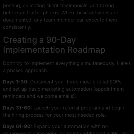
posting, collecting client testimonials, and taking
before-and-after photos. When these activities are
documented, any team member can execute them
consistently.
Creating a 90-Day
Implementation Roadmap
Don’t try to implement everything simultaneously. Here’s
a phased approach:
Days 1-30:
Document your three most critical SOPs
and set up basic marketing automation (appointment
reminders and welcome emails).
Days 31-60:
Launch your referral program and begin
the hiring process for your most needed role.
Days 61-90:
Expand your automation with re-
engagement campaigns, complete additional SOPs, and