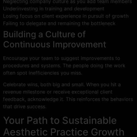
Neglecting company culture as you add team members
Underinvesting in training and development
Losing focus on client experience in pursuit of growth
Failing to delegate and remaining the bottleneck
Building a Culture of
Continuous Improvement
Encourage your team to suggest improvements to
procedures and systems. The people doing the work
often spot inefficiencies you miss.
Celebrate wins, both big and small. When you hit a
revenue milestone or receive exceptional client
feedback, acknowledge it. This reinforces the behaviors
that drive success.
Your Path to Sustainable
Aesthetic Practice Growth