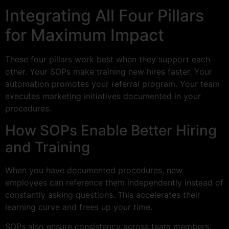
Integrating All Four Pillars
for Maximum Impact
These four pillars work best when they support each
other. Your SOPs make training new hires faster. Your
automation promotes your referral program. Your team
executes marketing initiatives documented in your
procedures.
How SOPs Enable Better Hiring
and Training
When you have documented procedures, new
employees can reference them independently instead of
constantly asking questions. This accelerates their
learning curve and frees up your time.
SOPs also ensure consistency across team members.