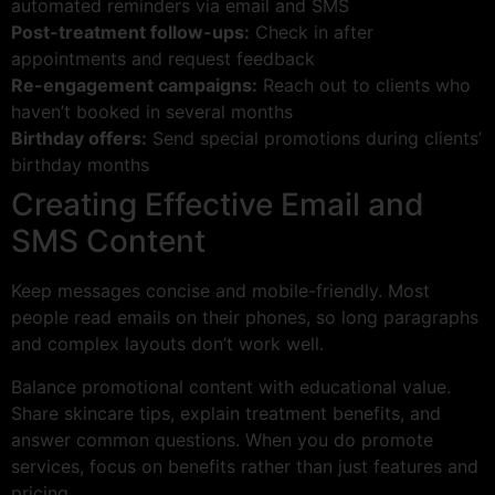
automated reminders via email and SMS
Post-treatment follow-ups:
Check in after
appointments and request feedback
Re-engagement campaigns:
Reach out to clients who
haven’t booked in several months
Birthday offers:
Send special promotions during clients’
birthday months
Creating Effective Email and
SMS Content
Keep messages concise and mobile-friendly. Most
people read emails on their phones, so long paragraphs
and complex layouts don’t work well.
Balance promotional content with educational value.
Share skincare tips, explain treatment benefits, and
answer common questions. When you do promote
services, focus on benefits rather than just features and
pricing.