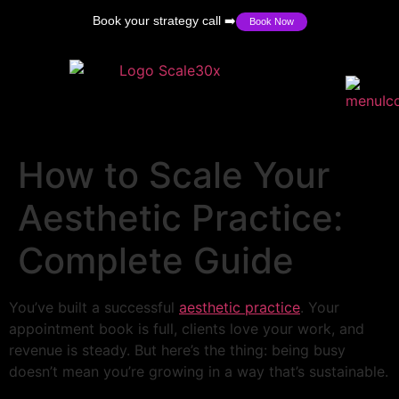
Book your strategy call ➡️
Book Now
How to Scale Your
Aesthetic Practice:
Complete Guide
You’ve built a successful
aesthetic practice
. Your
appointment book is full, clients love your work, and
revenue is steady. But here’s the thing: being busy
doesn’t mean you’re growing in a way that’s sustainable.