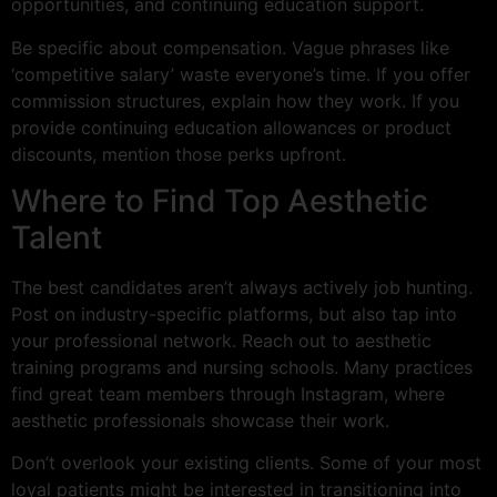
opportunities, and continuing education support.
Be specific about compensation. Vague phrases like
‘competitive salary’ waste everyone’s time. If you offer
commission structures, explain how they work. If you
provide continuing education allowances or product
discounts, mention those perks upfront.
Where to Find Top Aesthetic
Talent
The best candidates aren’t always actively job hunting.
Post on industry-specific platforms, but also tap into
your professional network. Reach out to aesthetic
training programs and nursing schools. Many practices
find great team members through Instagram, where
aesthetic professionals showcase their work.
Don’t overlook your existing clients. Some of your most
loyal patients might be interested in transitioning into