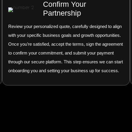
Confirm Your
Partnership
Review your personalized quote, carefully designed to align
with your specific business goals and growth opportunities.
Once you’re satisfied, accept the terms, sign the agreement
to confirm your commitment, and submit your payment
through our secure platform. This step ensures we can start
onboarding you and setting your business up for success.