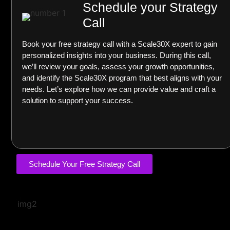
Schedule your Strategy
Call
Book your free strategy call with a Scale30X expert to gain
personalized insights into your business. During this call,
we’ll review your goals, assess your growth opportunities,
and identify the Scale30X program that best aligns with your
needs. Let’s explore how we can provide value and craft a
solution to support your success.
Schedule Your Free Strategy Call