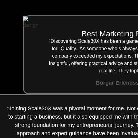
Best Marketing 
“Discovering Scale30X has been a game-
for. Quality. As someone who’s always 
company exceeded my expectations. The
insightful, offering practical advice and 
real life. They tr
Borgar Erlends
“Joining Scale30X was a pivotal moment for me. Not 
to starting a business, but it also equipped me with 
strong foundation for my entrepreneurial journey
approach and expert guidance have been invalua