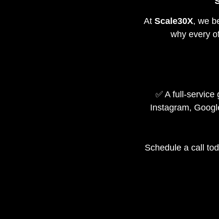
S
At
Scale30X
, we b
why every of
✅ A full-servic
Instagram, Googl
Schedule a call tod