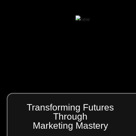
Transforming Futures
Through
Marketing Mastery