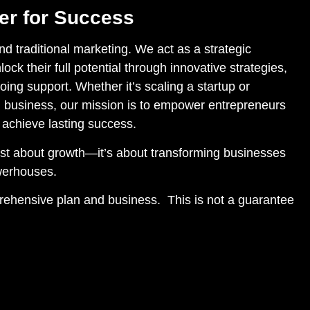
ner for Success
 traditional marketing. We act as a strategic
lock their full potential through innovative strategies,
ing support. Whether it’s scaling a startup or
 business, our mission is to empower entrepreneurs
 achieve lasting success.
just about growth—it’s about transforming businesses
owerhouses.
prehensive plan and business. This is not a guarantee