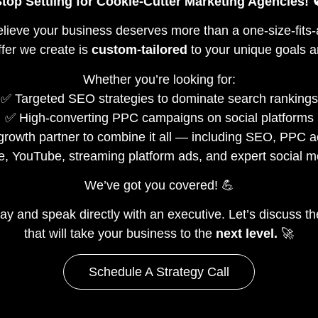
top Settling for Cookie-Cutter Marketing Agencies! 
elieve your business deserves more than a one-size-fits-
fer we create is
custom-tailored
to your unique goals a
Whether you’re looking for:
✅ Targeted SEO strategies to dominate search rankings
✅ High-converting PPC campaigns on social platforms
e growth partner to combine it all — including SEO, PPC 
e, YouTube, streaming platform ads, and expert social
We’ve got you covered! 💪
ay and speak directly with an executive. Let’s discuss t
that will take your business to the
next level.
🚀
Schedule A Strategy Call