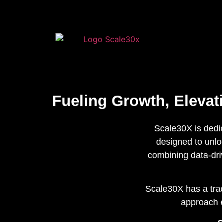
Fueling Growth, Eleva
Scale30X is dedi
designed to unloc
combining data-dri
Scale30X has a trac
approach e