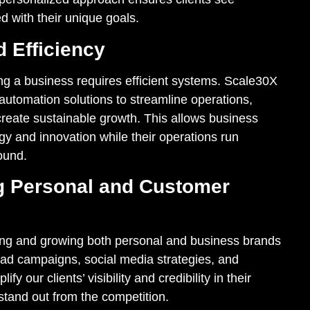
d with their unique goals.
 Efficiency
ng a business requires efficient systems. Scale30X
utomation solutions to streamline operations,
reate sustainable growth. This allows business
gy and innovation while their operations run
ound.
g Personal and Customer
ing and growing both personal and business brands
 ad campaigns, social media strategies, and
fy our clients’ visibility and credibility in their
 stand out from the competition.