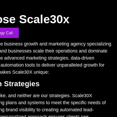
se Scale30x
egy Call
ge business growth and marketing agency specializing
 and businesses scale their operations and dominate
e advanced marketing strategies, data-driven
 automation tools to deliver unparalleled growth for
 makes Scale30X unique:
 Strategies
ke, and neither are our strategies. Scale30X
ng plans and systems to meet the specific needs of
g brand visibility to creating automated lead-
personalized approach ensures clients see