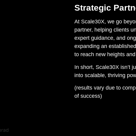
Strategic Part
At Scale30X, we go beyond
partner, helping clients un
expert guidance, and ongo
expanding an established
to reach new heights and
In short, Scale30X isn’t 
into scalable, thriving p
(results vary due to com
of success)