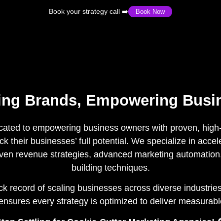
Book your strategy call ➡️
Book Now
ting Brands, Empowering Busi
cated to empowering business owners with proven, high-
k their businesses’ full potential. We specialize in acce
ven revenue strategies, advanced marketing automation
building techniques.
k record of scaling businesses across diverse industries
nsures every strategy is optimized to deliver measurab