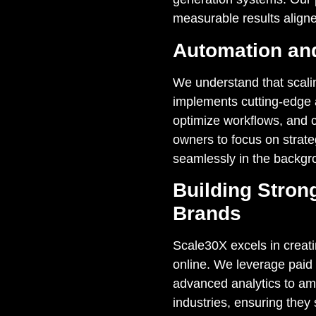
measurable results aligne
Automation and
We understand that scali
implements cutting-edge a
optimize workflows, and c
owners to focus on strate
seamlessly in the backgr
Building Stron
Brands
Scale30X excels in creat
online. We leverage paid
advanced analytics to ampli
industries, ensuring they