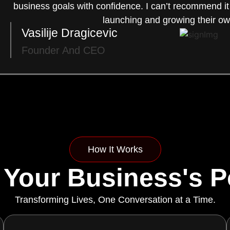
business goals with confidence. I can’t recommend i
launching and growing their ow
Vasilije Dragicevic
Founder And CEO
How It Works
 Your Business's Po
Transforming Lives, One Conversation at a Time.