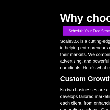
Why choo
Schedule Your Free Strat
Scale30X is a cutting-ed
in helping entrepreneurs
their markets. We combin
advertising, and powerful
our clients. Here’s what
Custom Growth
No two businesses are ali
develops tailored marketi
each client, from enhancin
generation systems. Our 