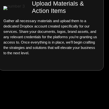
Upload Materials &
Action Items
Gather all necessary materials and upload them to a
dedicated Dropbox account created specifically for our
services. Share your documents, logos, brand assets, and
any relevant credentials for the platforms you’re granting us
access to. Once everything is in place, we’ll begin crafting
the strategies and solutions that will elevate your business
to the next level.