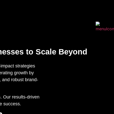
nesses to Scale Beyond
impact strategies
lerating growth by
, and robust brand-
. Our results-driven
le success.