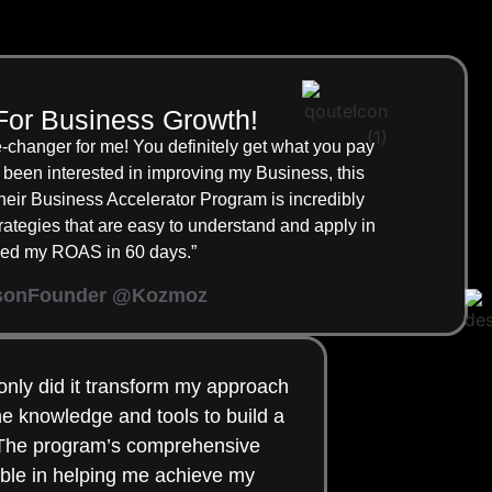
For Business Growth!
changer for me! You definitely get what you pay
been interested in improving my Business, this
ir Business Accelerator Program is incredibly
strategies that are easy to understand and apply in
ipled my ROAS in 60 days.”
son
Founder @Kozmoz
only did it transform my approach
the knowledge and tools to build a
. The program’s comprehensive
ble in helping me achieve my