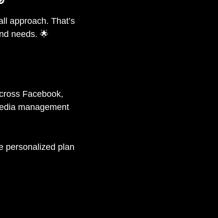
🚫
all approach. That’s
nd needs. 🌟
across Facebook,
 media management
he personalized plan