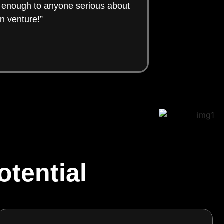
t enough to anyone serious about
n venture!”
tential