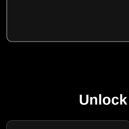
Unlock