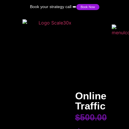
Book your strategy call ➡️
Book Now
Online
Traffic
$
500.00