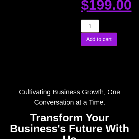
$
199.00
Add to cart
Cultivating Business Growth, One
Conversation at a Time.
Transform Your
Business's Future With