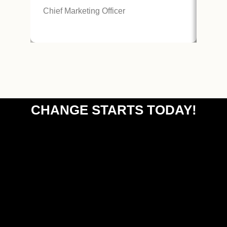
Chie
Chief Marketing Officer
CHANGE STARTS TODAY!