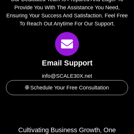
Provide You With The Assistance You Need,
Ensuring Your Success And Satisfaction. Feel Free
To Reach Out Anytime For Our Support.
Email Support
info@SCALE30X.net
🌐 Schedule Your Free Consultation
Cultivating Business Growth, One