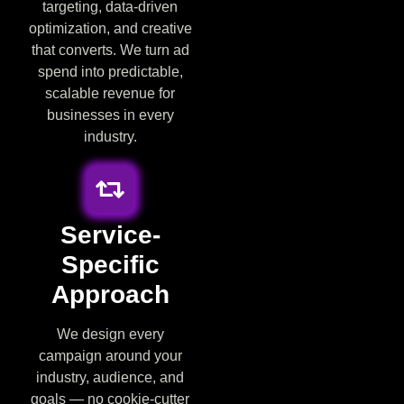
targeting, data-driven
optimization, and creative
that converts. We turn ad
spend into predictable,
scalable revenue for
businesses in every
industry.
Service-
Specific
Approach
We design every
campaign around your
industry, audience, and
goals — no cookie-cutter