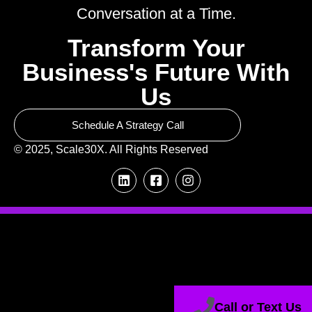
Conversation at a Time.
Transform Your
Business's Future With
Us
Schedule A Strategy Call
© 2025, Scale30X. All Rights Reserved
Call or Text Us