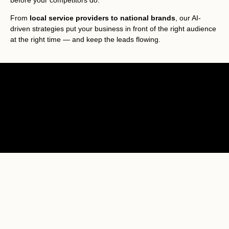
before your competitors do.
From
local service providers to national brands
, our AI-
driven strategies put your business in front of the right audience
at the right time — and keep the leads flowing.