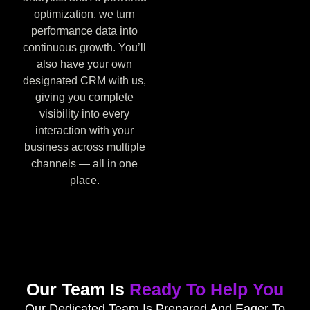
optimization, we turn
performance data into
continuous growth. You’ll
also have your own
designated CRM with us,
giving you complete
visibility into every
interaction with your
business across multiple
channels — all in one
place.
Our Team Is
Ready To Help You
Our Dedicated Team Is Prepared And Eager To