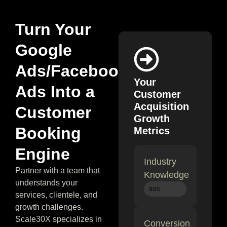
Turn Your
Google
Ads/Facebook
Your
Ads Into a
Customer
Acquisition
Customer
Growth
Booking
Metrics
Engine
Industry
Partner with a team that
Knowledge
understands your
Expert
90%
services, clientele, and
growth challenges.
Scale30X specializes in
Conversion