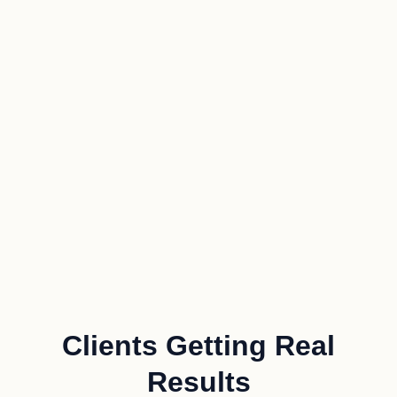
Clients Getting Real
Results