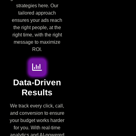
strategies here. Our
tailored approach
ensures your ads reach
the right people, at the
right time, with the right
message to maximize
ROI.
Data-Driven
Results
We track every click, call,
and conversion to ensure
your budget works harder
for you. With real-time
analytics and AI-powered