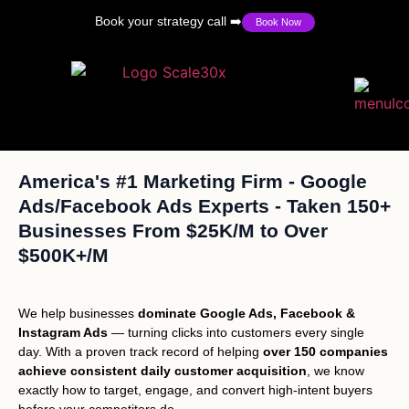
Book your strategy call ➡️
Book Now
America's #1 Marketing Firm - Google
Ads/Facebook Ads Experts - Taken 150+
Businesses From $25K/M to Over
$500K+/M
We help businesses
dominate Google Ads, Facebook &
Instagram Ads
— turning clicks into customers every single
day. With a proven track record of helping
over 150 companies
achieve consistent daily customer acquisition
, we know
exactly how to target, engage, and convert high-intent buyers