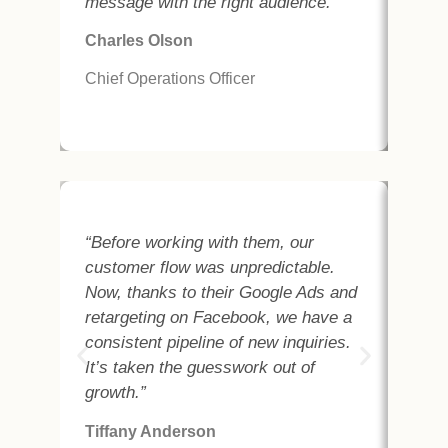
message with the right audience.”
of p
serv
Charles Olson
And
Chief Operations Officer
Chie
“Before working with them, our
“We
customer flow was unpredictable.
fin
Now, thanks to their Google Ads and
clo
retargeting on Facebook, we have a
Goo
consistent pipeline of new inquiries.
cam
It’s taken the guesswork out of
bus
growth.”
seen
Tiffany Anderson
Cha