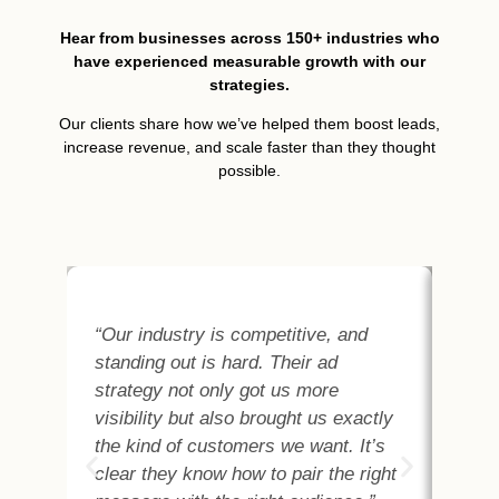
Hear from businesses across 150+ industries who
have experienced measurable growth with our
strategies.
Our clients share how we’ve helped them boost leads,
increase revenue, and scale faster than they thought
possible.
“Our industry is competitive, and
“As
standing out is hard. Their ad
abo
strategy not only got us more
the
visibility but also brought us exactly
Met
the kind of customers we want. It’s
cus
clear they know how to pair the right
and