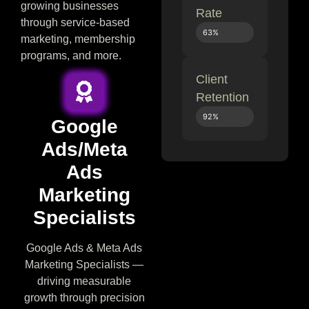
growing businesses
Rate
through service-based
63%
marketing, membership
programs, and more.
Client
Retention
92%
Google
Ads/Meta
Ads
Marketing
Specialists
Google Ads & Meta Ads
Marketing Specialists —
driving measurable
growth through precision